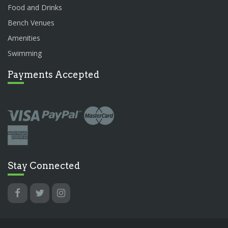
Food and Drinks
Bench Venues
Amenities
Swimming
Payments Accepted
Stay Connected