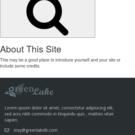
About This Site
This may be a good place to introduce yourself and your site or
include some credits.
Lorem ipsum dolor sit amet, consectetur adipisicing elit,
sed acru nibh commodo in tinquindu quis , matties vitae
sapien.
stay@greenlakelb.com