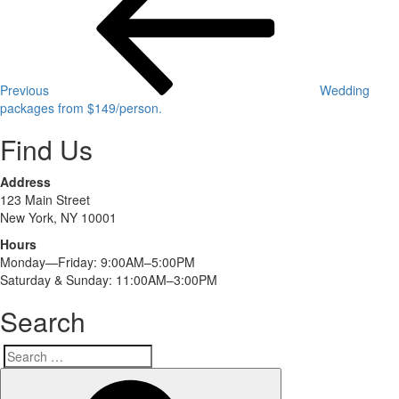
navigation
Previous
Wedding
packages from $149/person.
Find Us
Address
123 Main Street
New York, NY 10001
Hours
Monday—Friday: 9:00AM–5:00PM
Saturday & Sunday: 11:00AM–3:00PM
Search
Search
Search
for: