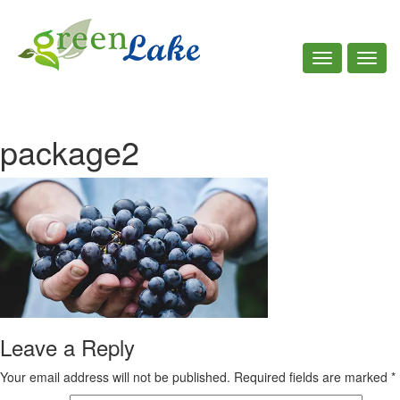
Toggle
Toggl
navigation
navig
Call Us : +961 7 781 535
package2
Leave a Reply
Your email address will not be published.
Required fields are marked
*