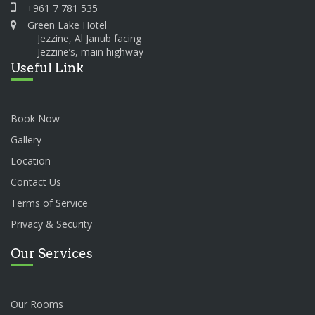
+961 7 781 535
Green Lake Hotel
Jezzine, Al Janub facing
Jezzine’s, main highway
Useful Link
Book Now
Gallery
Location
Contact Us
Terms of Service
Privacy & Security
Our Services
Our Rooms