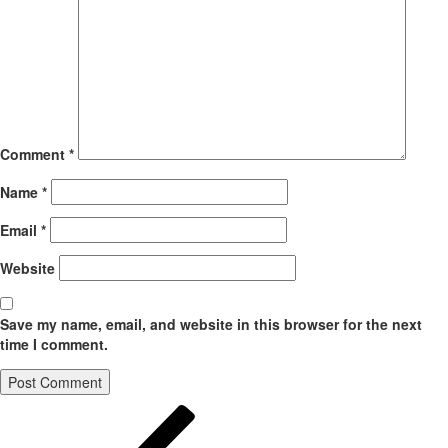
Comment
*
Name
*
Email
*
Website
Save my name, email, and website in this browser for the next
time I comment.
Post
Previous
Post