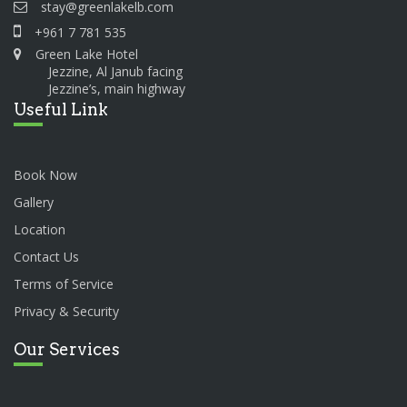
stay@greenlakelb.com
+961 7 781 535
Green Lake Hotel
Jezzine, Al Janub facing
Jezzine’s, main highway
Useful Link
Book Now
Gallery
Location
Contact Us
Terms of Service
Privacy & Security
Our Services