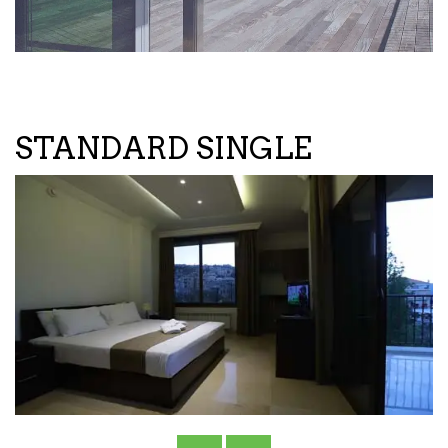
STANDARD SINGLE