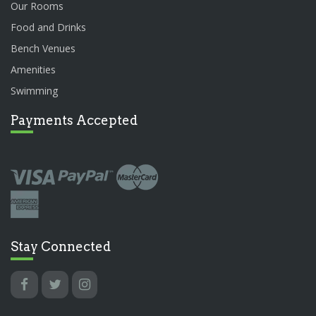
Our Rooms
Food and Drinks
Bench Venues
Amenities
Swimming
Payments Accepted
Stay Connected