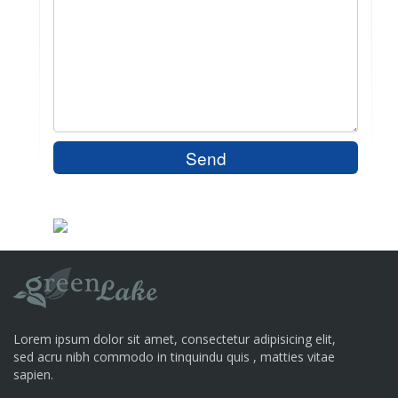
Lorem ipsum dolor sit amet, consectetur adipisicing elit,
sed acru nibh commodo in tinquindu quis , matties vitae
sapien.