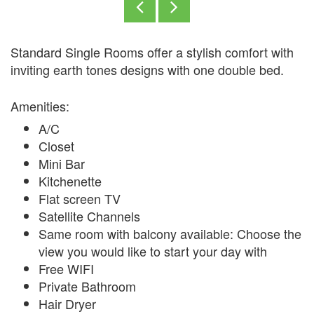
Standard Single Rooms offer a stylish comfort with
inviting earth tones designs with one double bed.
Amenities:
A/C
Closet
Mini Bar
Kitchenette
Flat screen TV
Satellite Channels
Same room with balcony available: Choose the
view you would like to start your day with
Free WIFI
Private Bathroom
Hair Dryer