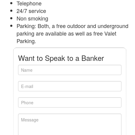
Telephone
24/7 service
Non smoking
Parking: Both, a free outdoor and underground
parking are available as well as free Valet
Parking.
Want to Speak to a Banker