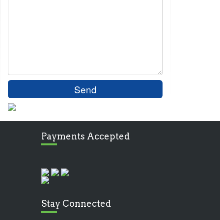
Payments Accepted
Stay Connected