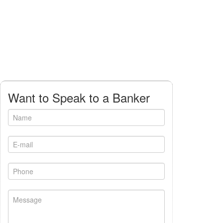
Want to Speak to a Banker