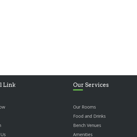
l Link
Our Services
ow
Our Rooms
Food and Drinks
n
Bench Venues
 Us
Amenities