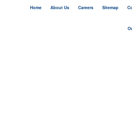
Home
About Us
Careers
Sitemap
Co
O
S
S
R
Ju
Ju
Fa