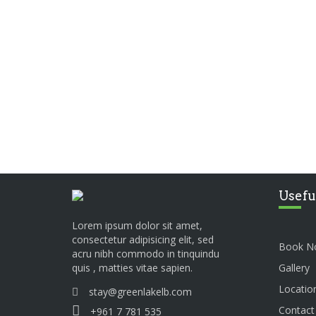
Usefu
Lorem ipsum dolor sit amet,
consectetur adipisicing elit, sed
Book N
acru nibh commodo in tinquindu
Gallery
quis , matties vitae sapien.
Locatio
stay@greenlakelb.com
Contact
+961 7 781 535