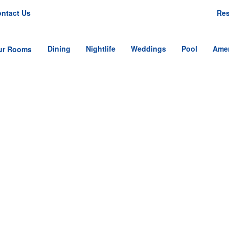
ntact Us
Res
Dining
Nightlife
Weddings
Pool
Amen
ur Rooms
tandard Single Room
tandard Double
oom
nior Single Suite
nior Double Suite
mily Suite
MAD_9933