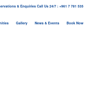
ervations & Enquiries Call Us 24/7 : +961 7 781 535
ities
Gallery
News & Events
Book Now