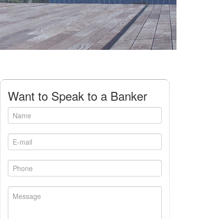
Want to Speak to a Banker