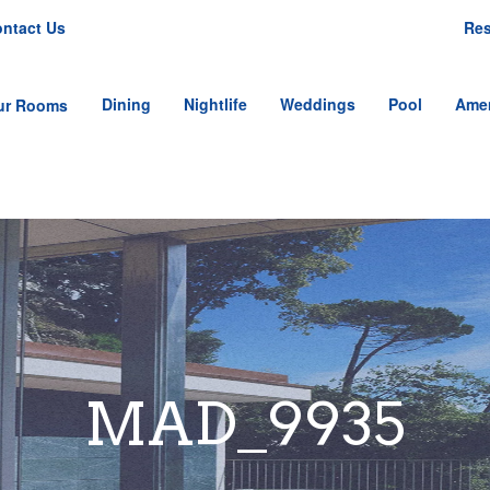
ntact Us
Res
Dining
Nightlife
Weddings
Pool
Amen
ur Rooms
tandard Single Room
tandard Double
oom
nior Single Suite
nior Double Suite
mily Suite
MAD_9935