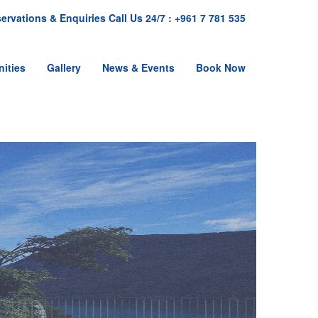
ervations & Enquiries Call Us 24/7 : +961 7 781 535
ities
Gallery
News & Events
Book Now