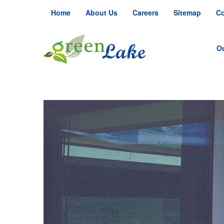
Home
About Us
Careers
Sitemap
Co
O
S
S
R
Ju
Ju
Fa