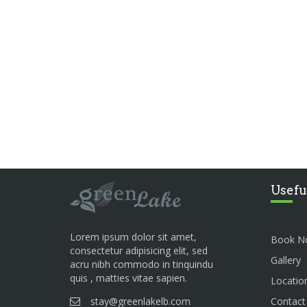
Usefu
Lorem ipsum dolor sit amet,
Book N
consectetur adipisicing elit, sed
Gallery
acru nibh commodo in tinquindu
quis , matties vitae sapien.
Locatio
stay@greenlakelb.com
Contact