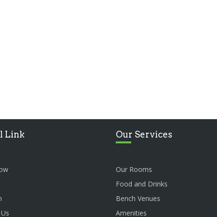
l Link
Our Services
ow
Our Rooms
Food and Drinks
n
Bench Venues
 Us
Amenities