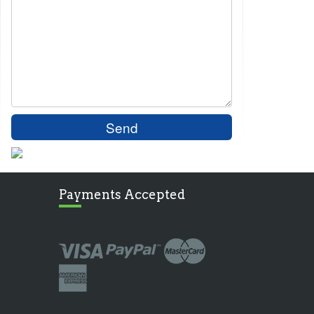
Payments Accepted