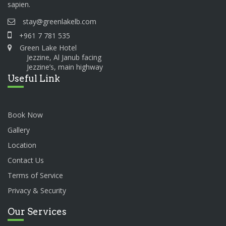
sapien.
stay@greenlakelb.com
+961 7 781 535
Green Lake Hotel
Jezzine, Al Janub facing
Jezzine’s, main highway
Useful Link
Book Now
Gallery
Location
Contact Us
Terms of Service
Privacy & Security
Our Services