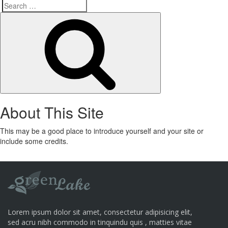
Search
Search
for:
About This Site
This may be a good place to introduce yourself and your site or
include some credits.
Lorem ipsum dolor sit amet, consectetur adipisicing elit,
sed acru nibh commodo in tinquindu quis , matties vitae