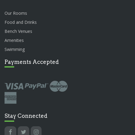
Our Rooms
Food and Drinks
Bench Venues
Amenities
Swimming
Payments Accepted
Stay Connected