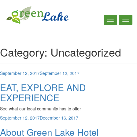
Toggle
Toggl
navigation
navig
Call Us : +961 7 781 535
Category:
Uncategorized
Posted
September 12, 2017
September 12, 2017
on
EAT, EXPLORE AND
EXPERIENCE
See what our local community has to offer
Posted
September 12, 2017
December 16, 2017
on
About Green Lake Hotel