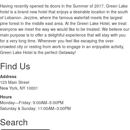
Having recently opened its doors in the Summer of 2017, Green Lake
hotel is a brand new hotel that enjoys a desirable location in the south
of Lebanon- Jezzine, where the famous waterfall meets the largest
pine forest in the middle east area. At the Green Lake Hotel, we treat
everyone we meet the way we would like to be treated. We believe our
main purpose is to offer a delightful experience that will stay with you
for a very long time. Whenever you feel like escaping the over-
crowded city or resting from work to engage in an enjoyable activity,
Green Lake Hotel is the perfect Getaway!
Find Us
Address
123 Main Street
New York, NY 10001
Hours
Monday—Friday: 9:00AM–5:00PM
Saturday & Sunday: 11:00AM–3:00PM
Search